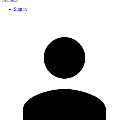
Sign in