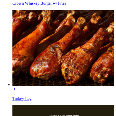
Crown Whiskey Burger w/ Fries
Turkey Leg