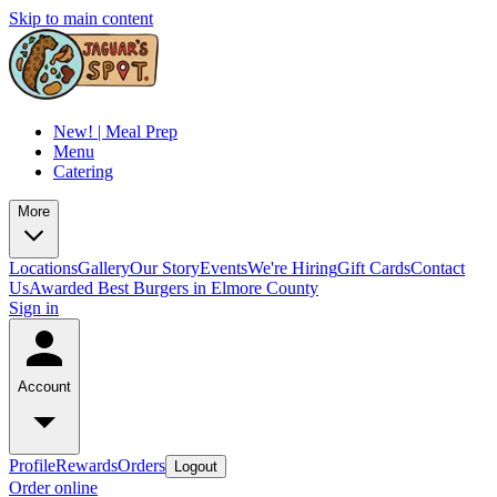
Skip to main content
New! | Meal Prep
Menu
Catering
More
Locations
Gallery
Our Story
Events
We're Hiring
Gift Cards
Contact
Us
Awarded Best Burgers in Elmore County
Sign in
Account
Profile
Rewards
Orders
Logout
Order online