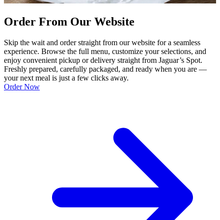
Order From Our Website
Skip the wait and order straight from our website for a seamless
experience. Browse the full menu, customize your selections, and
enjoy convenient pickup or delivery straight from Jaguar’s Spot.
Freshly prepared, carefully packaged, and ready when you are —
your next meal is just a few clicks away.
Order Now