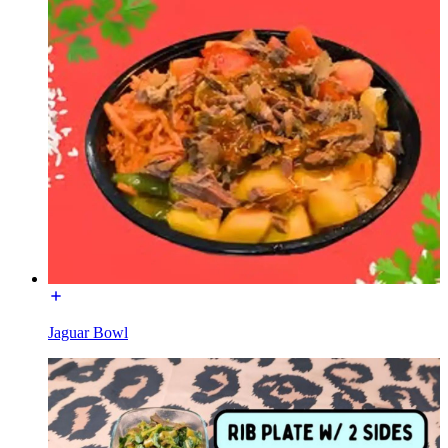
Jaguar Bowl