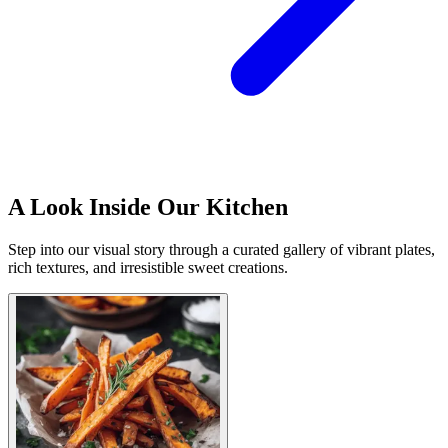
A Look Inside Our Kitchen
Step into our visual story through a curated gallery of vibrant plates,
rich textures, and irresistible sweet creations.