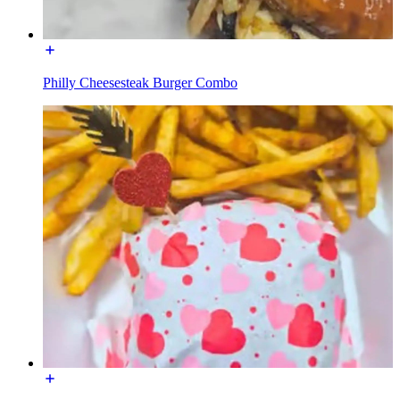
Philly Cheesesteak Burger Combo