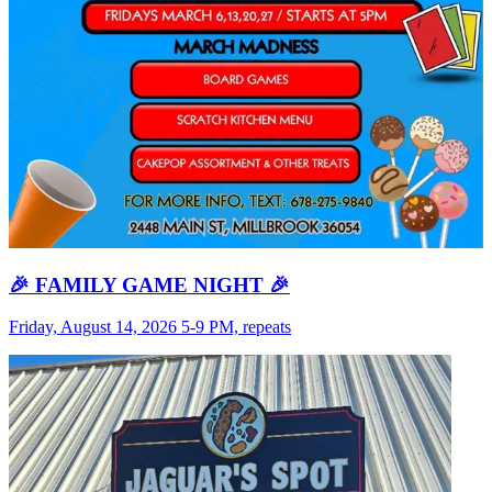
🎉 FAMILY GAME NIGHT 🎉
Friday, August 14, 2026 5-9 PM, repeats