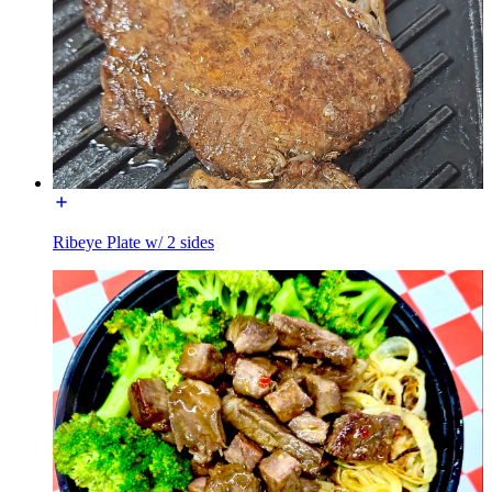
Ribeye Plate w/ 2 sides