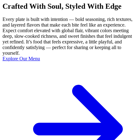
Crafted With Soul, Styled With Edge
Every plate is built with intention — bold seasoning, rich textures,
and layered flavors that make each bite feel like an experience.
Expect comfort elevated with global flair, vibrant colors meeting
deep, slow-cooked richness, and sweet finishes that feel indulgent
yet refined. It’s food that feels expressive, a little playful, and
confidently satisfying — perfect for sharing or keeping all to
yourself.
Explore Our Menu