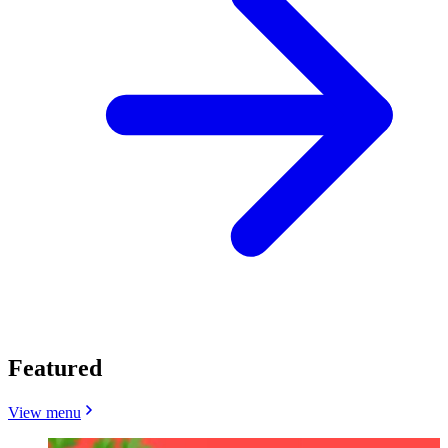
Featured
View menu