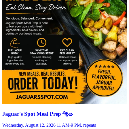
Jaguar's Spot Meal Prep 🐆🥗
Wednesday, August 12, 2026 11 AM-9 PM, repeats