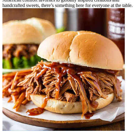
handcrafted sweets, there’s something here for everyone at the table.