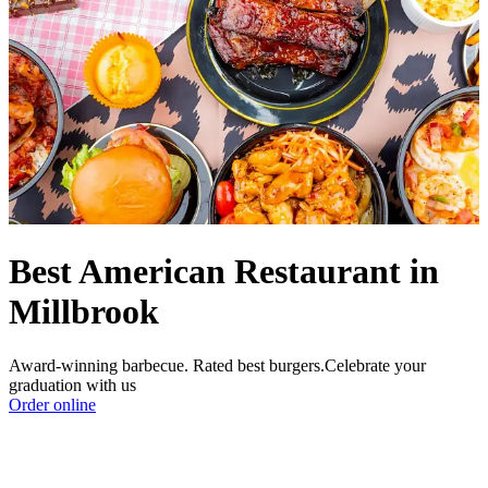
Best American Restaurant in
Millbrook
Award-winning barbecue. Rated best burgers.Celebrate your
graduation with us
Order online