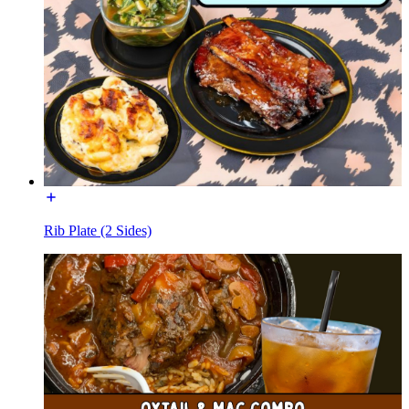
Rib Plate (2 Sides)