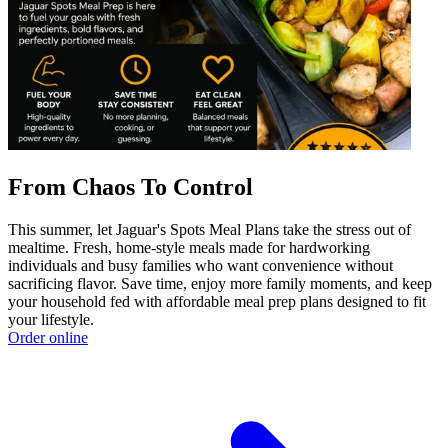
From Chaos To Control
This summer, let Jaguar's Spots Meal Plans take the stress out of
mealtime. Fresh, home-style meals made for hardworking
individuals and busy families who want convenience without
sacrificing flavor. Save time, enjoy more family moments, and keep
your household fed with affordable meal prep plans designed to fit
your lifestyle.
Order online