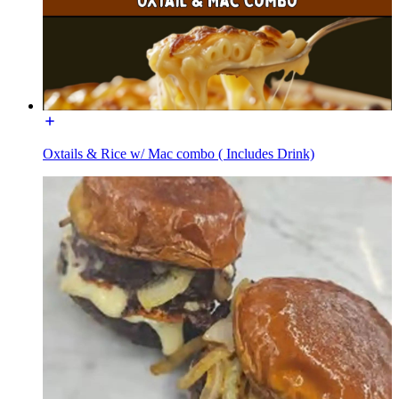
Oxtails & Rice w/ Mac combo ( Includes Drink)