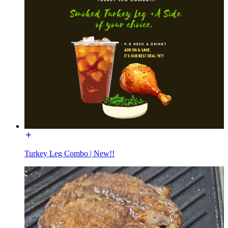
Turkey Leg Combo | New!!