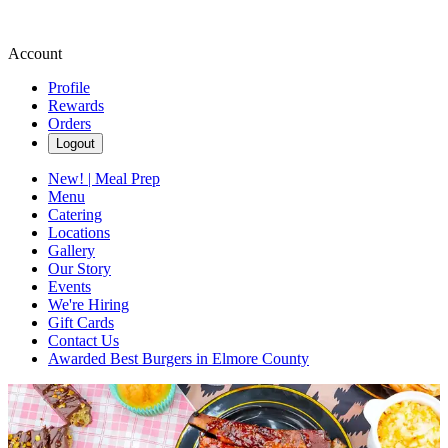
Account
Profile
Rewards
Orders
Logout
New! | Meal Prep
Menu
Catering
Locations
Gallery
Our Story
Events
We're Hiring
Gift Cards
Contact Us
Awarded Best Burgers in Elmore County