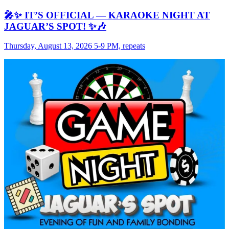
🎤✨ IT’S OFFICIAL — KARAOKE NIGHT AT
JAGUAR’S SPOT! ✨🎶
Thursday, August 13, 2026 5-9 PM, repeats