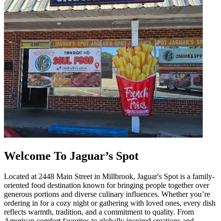
Welcome To Jaguar’s Spot
Located at 2448 Main Street in Millbrook, Jaguar's Spot is a family-
oriented food destination known for bringing people together over
generous portions and diverse culinary influences. Whether you’re
ordering in for a cozy night or gathering with loved ones, every dish
reflects warmth, tradition, and a commitment to quality. From
American comfort favorites to globally inspired creations and