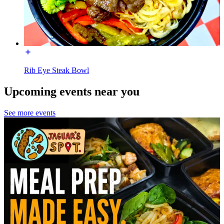
Rib Eye Steak Bowl
Upcoming events near you
See more events