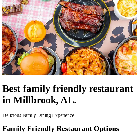
Best family friendly restaurant
in Millbrook, AL.
Delicious Family Dining Experience
Family Friendly Restaurant Options