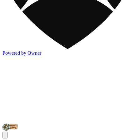
Powered by Owner