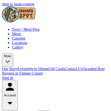
Skip to main content
New! | Meal Prep
Menu
Catering
Locations
Gallery
More
Our Story
Events
We're Hiring
Gift Cards
Contact Us
Awarded Best
Burgers in Elmore County
Sign in
Account