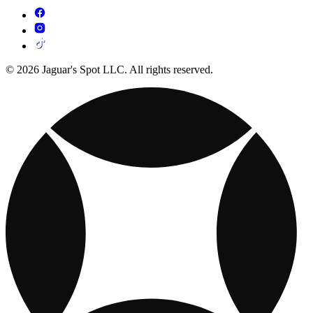
© 2026 Jaguar's Spot LLC. All rights reserved.