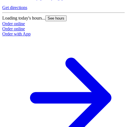
Get directions
Loading today's hours...
See hours
Order online
Order online
Order with App