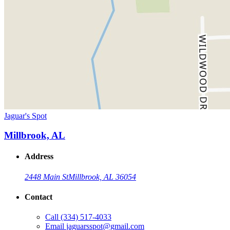
Jaguar's Spot
Millbrook, AL
Address
2448 Main St
Millbrook, AL 36054
Contact
Call
(334) 517-4033
Email
jaguarsspot@gmail.com