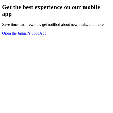
Get the best experience on our mobile
app
Save time, earn rewards, get notified about new deals, and more
Open the Jaguar's Spot App