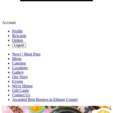
Account
Profile
Rewards
Orders
Logout
New! | Meal Prep
Menu
Catering
Locations
Gallery
Our Story
Events
We're Hiring
Gift Cards
Contact Us
Awarded Best Burgers in Elmore County