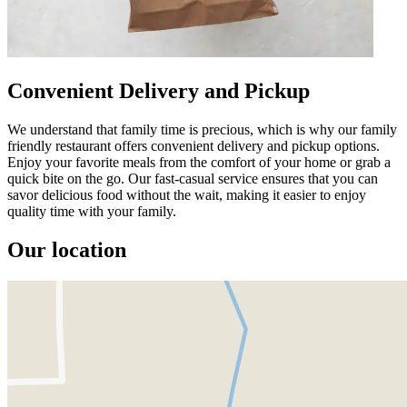
Convenient Delivery and Pickup
We understand that family time is precious, which is why our family
friendly restaurant offers convenient delivery and pickup options.
Enjoy your favorite meals from the comfort of your home or grab a
quick bite on the go. Our fast-casual service ensures that you can
savor delicious food without the wait, making it easier to enjoy
quality time with your family.
Our location