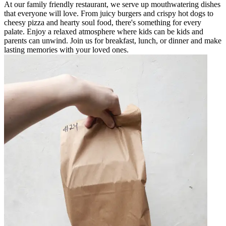
At our family friendly restaurant, we serve up mouthwatering dishes
that everyone will love. From juicy burgers and crispy hot dogs to
cheesy pizza and hearty soul food, there's something for every
palate. Enjoy a relaxed atmosphere where kids can be kids and
parents can unwind. Join us for breakfast, lunch, or dinner and make
lasting memories with your loved ones.