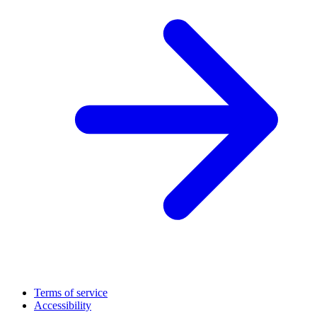
Terms of service
Accessibility