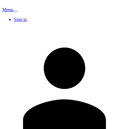
Menu
Sign in