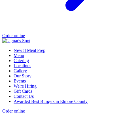
Order online
New! | Meal Prep
Menu
Catering
Locations
Gallery
Our Story
Events
We're Hiring
Gift Cards
Contact Us
Awarded Best Burgers in Elmore County
Order online