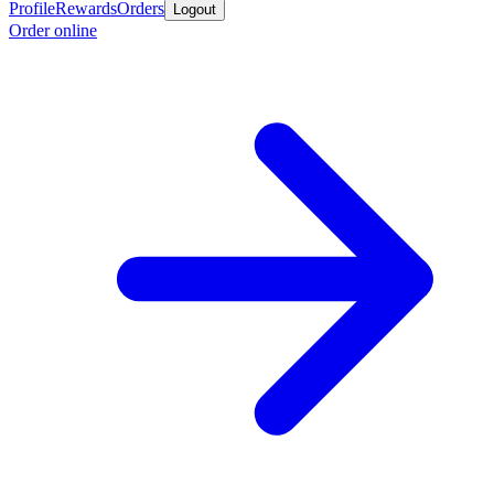
Profile
Rewards
Orders
Logout
Order online