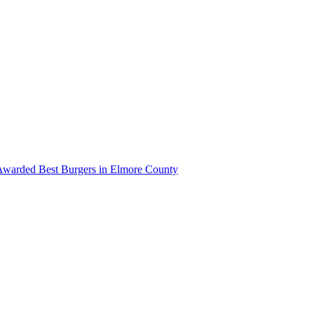
Awarded Best Burgers in Elmore County