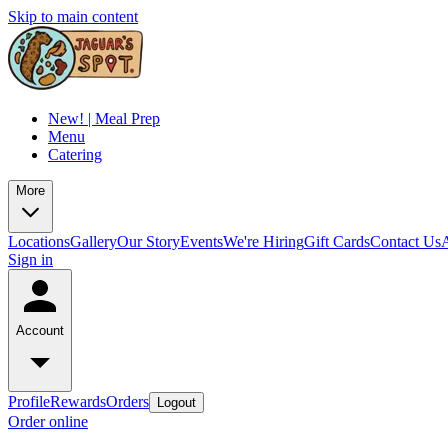
Skip to main content
New! | Meal Prep
Menu
Catering
More
Locations
Gallery
Our Story
Events
We're Hiring
Gift Cards
Contact Us
Sign in
Account
Profile
Rewards
Orders
Logout
Order online