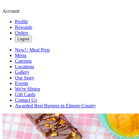
Account
Profile
Rewards
Orders
Logout
New! | Meal Prep
Menu
Catering
Locations
Gallery
Our Story
Events
We're Hiring
Gift Cards
Contact Us
Awarded Best Burgers in Elmore County